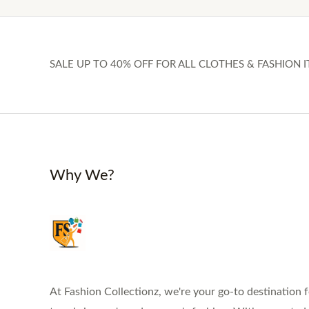
SALE UP TO 40% OFF FOR ALL CLOTHES & FASHION I
Why We?
At Fashion Collectionz, we're your go-to destination f