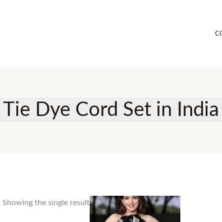
C
Tie Dye Cord Set in India
Showing the single result