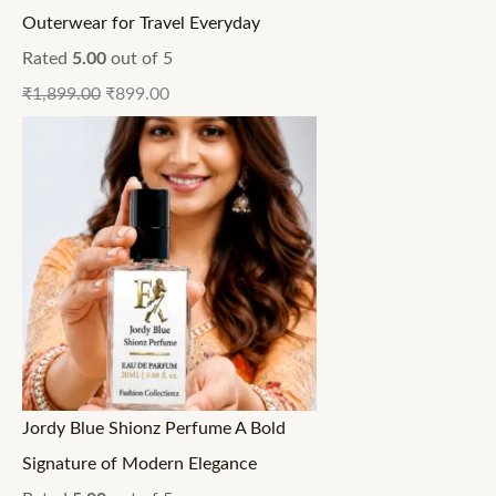
Outerwear for Travel Everyday
Rated
5.00
out of 5
₹
1,899.00
₹
899.00
Jordy Blue Shionz Perfume A Bold
Signature of Modern Elegance