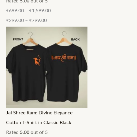
Rated
5.00
out of 5
₹
699.00
–
₹
1,599.00
₹
299.00
–
₹
799.00
Jai Shree Ram: Divine Elegance
Cotton T-Shirt in Classic Black
Rated
5.00
out of 5