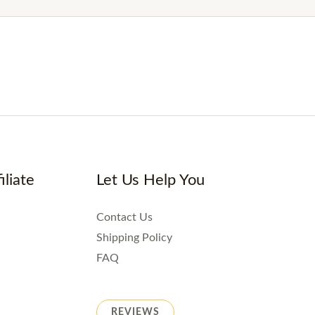
iliate
Let Us Help You
Contact Us
Shipping Policy
FAQ
REVIEWS