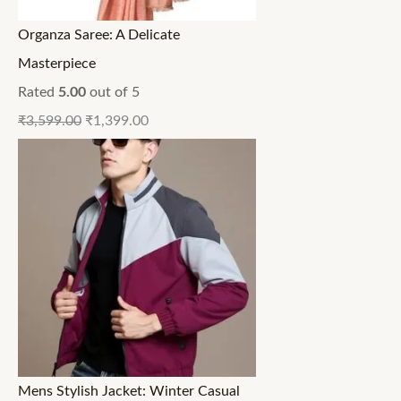
Organza Saree: A Delicate
Masterpiece
Rated
5.00
out of 5
₹
3,599.00
₹
1,399.00
Mens Stylish Jacket: Winter Casual