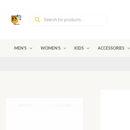
Skip
to
Products
content
search
MEN’S
WOMEN’S
KIDS
ACCESSORIES
APPLY
CLEAR