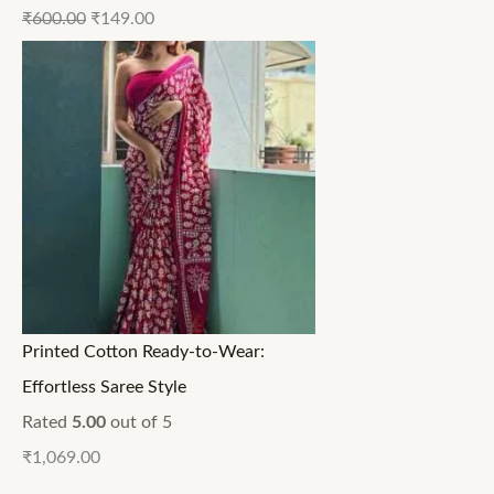
₹
600.00
₹
149.00
Printed Cotton Ready-to-Wear:
Effortless Saree Style
Rated
5.00
out of 5
₹
1,069.00