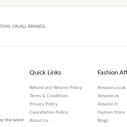
TEMS, ON ALL BRANDS.
Quick Links
Fashion Aff
Refund and Returns Policy
Amazon.co.uk
Terms & Conditions
Amazon.es
Privacy Policy
Amazon.fr
Cancellation Policy
Fashion Store
or the latest
About Us
Blogs