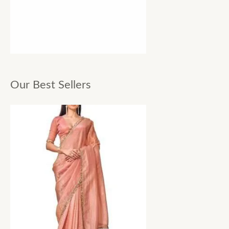
Our Best Sellers