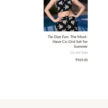
Tie-Dye Fun: The Must-
Have Co-Ord Set for
Summer
Co-ord Sets
₹
969.00