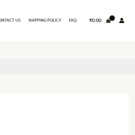
₹
0.00
ONTACT US
SHIPPING POLICY
FAQ