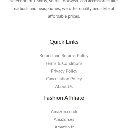
selection of t-shirts, shirts, footwear, and accessories like
earbuds and headphones, we offer quality and style at
affordable prices.
Quick Links
Refund and Returns Policy
Terms & Conditions
Privacy Policy
Cancellation Policy
About Us
Fashion Affiliate
Amazon.co.uk
Amazon.es
Amazon.fr