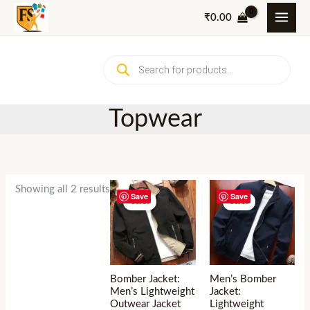
Skip
₹
0.00
to
content
Products
search
Topwear
Showing all 2 results
Save
Save
Sale!
Sale!
Bomber Jacket:
Men’s Bomber
Men’s Lightweight
Jacket:
Outwear Jacket
Lightweight