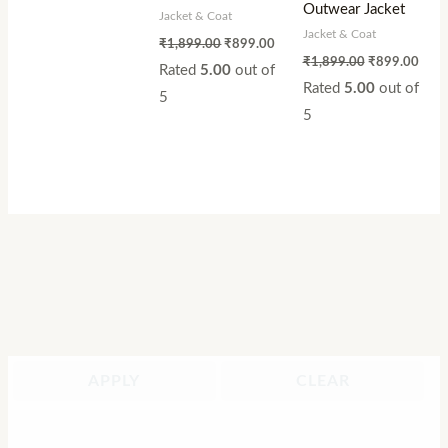
Outwear Jacket
Jacket & Coat
Jacket & Coat
₹
1,899.00
₹
899.00
₹
1,899.00
₹
899.00
Rated
5.00
out of
Rated
5.00
out of
5
5
APPLY
CLEAR