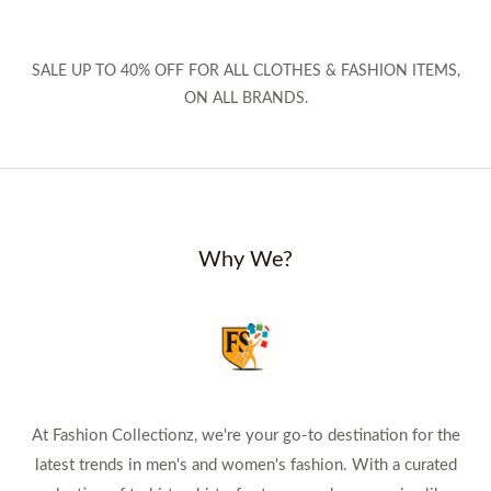
SALE UP TO 40% OFF FOR ALL CLOTHES & FASHION ITEMS,
ON ALL BRANDS.
Why We?
At Fashion Collectionz, we're your go-to destination for the
latest trends in men's and women's fashion. With a curated