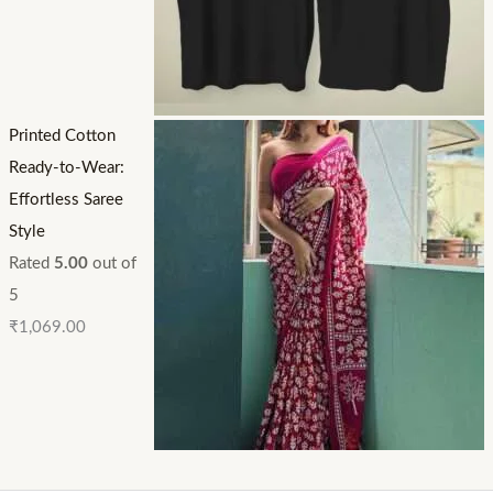
Printed Cotton
Ready-to-Wear:
Effortless Saree
Style
Rated
5.00
out of
5
₹
1,069.00