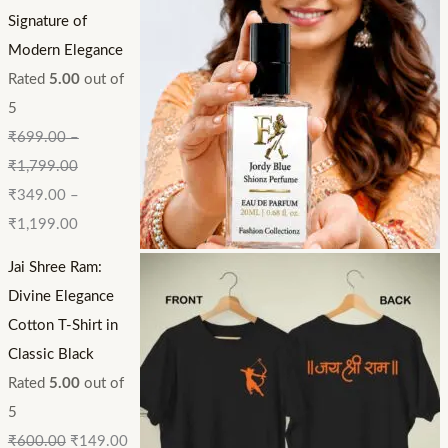
Signature of
Modern Elegance
Rated
5.00
out of
5
₹
699.00
–
₹
1,799.00
₹
349.00
–
₹
1,199.00
Jai Shree Ram:
Divine Elegance
Cotton T-Shirt in
Classic Black
Rated
5.00
out of
5
₹
600.00
₹
149.00