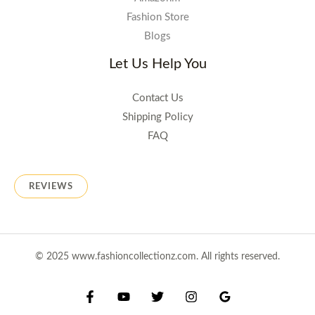
Fashion Store
Blogs
Let Us Help You
Contact Us
Shipping Policy
FAQ
REVIEWS
© 2025 www.fashioncollectionz.com. All rights reserved.