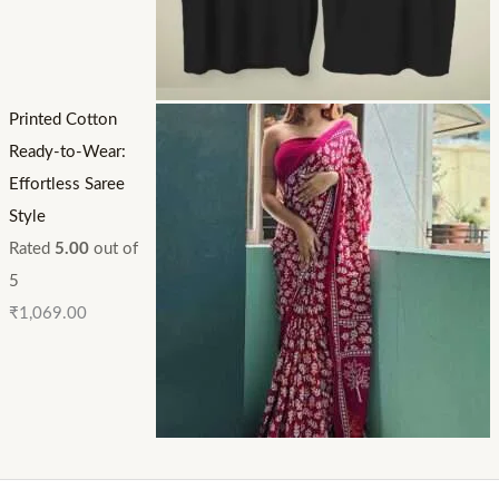
Printed Cotton
Ready-to-Wear:
Effortless Saree
Style
Rated
5.00
out of
5
₹
1,069.00