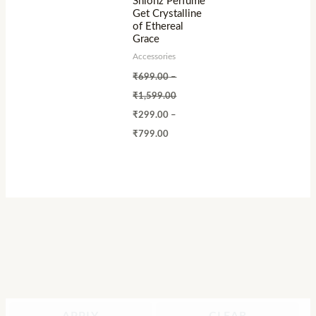
Shionz Perfume
Get Crystalline
of Ethereal
Grace
Accessories
₹
699.00
–
₹
1,599.00
₹
299.00
–
₹
799.00
APPLY
CLEAR