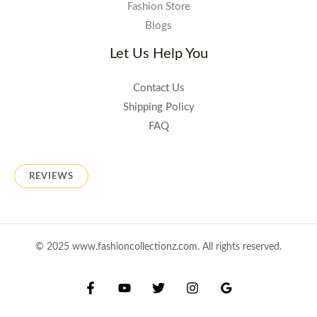
Fashion Store
Blogs
Let Us Help You
Contact Us
Shipping Policy
FAQ
REVIEWS
© 2025 www.fashioncollectionz.com. All rights reserved.