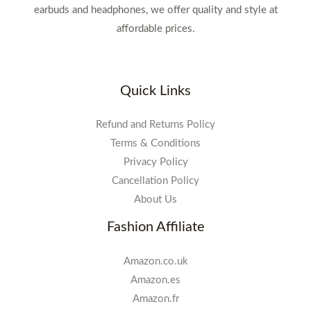
earbuds and headphones, we offer quality and style at
affordable prices.
Quick Links
Refund and Returns Policy
Terms & Conditions
Privacy Policy
Cancellation Policy
About Us
Fashion Affiliate
Amazon.co.uk
Amazon.es
Amazon.fr