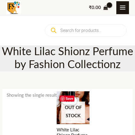
Skip
₹
0.00
to
content
Products
search
White Lilac Shionz Perfume
by Fashion Collectionz
Showing the single result
Save
Sale!
OUT OF
STOCK
White Lilac