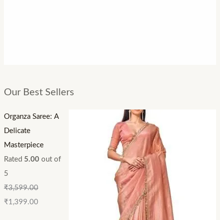
Our Best Sellers
Organza Saree: A
Delicate
Masterpiece
Rated
5.00
out of
5
₹
3,599.00
₹
1,399.00