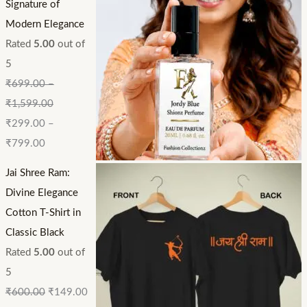
Signature of
Modern Elegance
Rated
5.00
out of
5
₹
699.00
–
₹
1,599.00
₹
299.00
–
₹
799.00
Jai Shree Ram:
Divine Elegance
Cotton T-Shirt in
Classic Black
Rated
5.00
out of
5
₹
600.00
₹
149.00