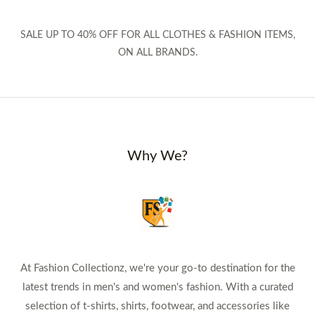
SALE UP TO 40% OFF FOR ALL CLOTHES & FASHION ITEMS,
ON ALL BRANDS.
Why We?
At Fashion Collectionz, we're your go-to destination for the
latest trends in men's and women's fashion. With a curated
selection of t-shirts, shirts, footwear, and accessories like