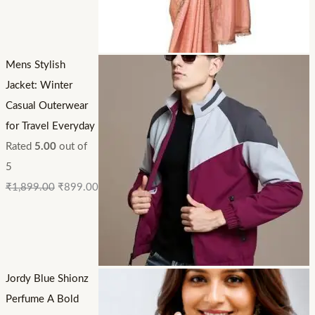
Mens Stylish
Jacket: Winter
Casual Outerwear
for Travel Everyday
Rated
5.00
out of
5
₹
1,899.00
₹
899.00
Jordy Blue Shionz
Perfume A Bold