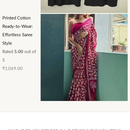
Printed Cotton
Ready-to-Wear:
Effortless Saree
Style
Rated
5.00
out of
5
₹
1,069.00