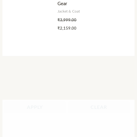
Gear
Jacket & Coat
₹
3,999.00
₹
2,159.00
APPLY
CLEAR