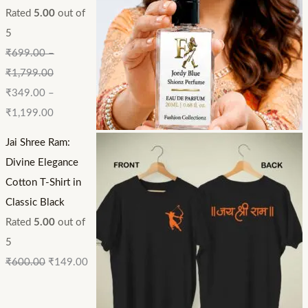
Rated
5.00
out of
5
₹
699.00
–
₹
1,799.00
₹
349.00
–
₹
1,199.00
Jai Shree Ram:
Divine Elegance
Cotton T-Shirt in
Classic Black
Rated
5.00
out of
5
₹
600.00
₹
149.00