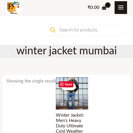
Skip
₹
0.00
to
content
Products
search
winter jacket mumbai
Showing the single result
Save
Sale!
Winter Jacket:
Men’s Heavy
Duty Ultimate
Cold Weather