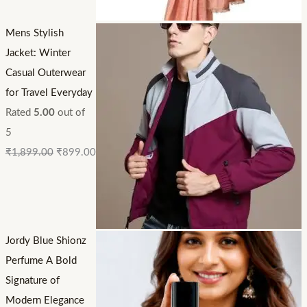
Mens Stylish
Jacket: Winter
Casual Outerwear
for Travel Everyday
Rated
5.00
out of
5
₹
1,899.00
₹
899.00
Jordy Blue Shionz
Perfume A Bold
Signature of
Modern Elegance