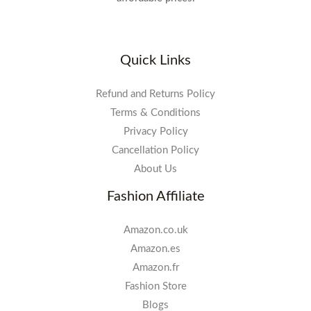
Quick Links
Refund and Returns Policy
Terms & Conditions
Privacy Policy
Cancellation Policy
About Us
Fashion Affiliate
Amazon.co.uk
Amazon.es
Amazon.fr
Fashion Store
Blogs