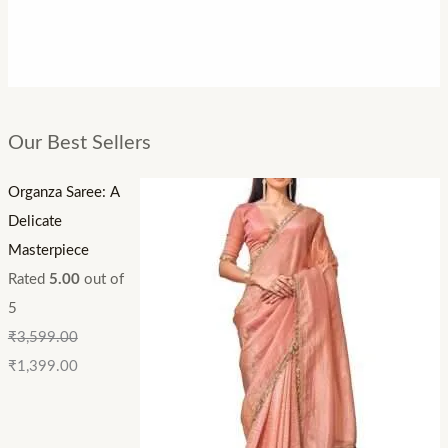
Our Best Sellers
Organza Saree: A
Delicate
Masterpiece
Rated
5.00
out of
5
₹
3,599.00
₹
1,399.00