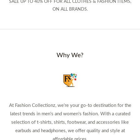
SALE UP TO 40% OFF FOR ALL CLOTHES & FASHION ITEMS,
ON ALL BRANDS.
Why We?
At Fashion Collectionz, we're your go-to destination for the
latest trends in men's and women's fashion. With a curated
selection of t-shirts, shirts, footwear, and accessories like
earbuds and headphones, we offer quality and style at
affordable prices.