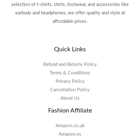
selection of t-shirts, shirts, footwear, and accessories like
earbuds and headphones, we offer quality and style at
affordable prices.
Quick Links
Refund and Returns Policy
Terms & Conditions
Privacy Policy
Cancellation Policy
About Us
Fashion Affiliate
Amazon.co.uk
Amazon.es