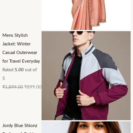
Mens Stylish
Jacket: Winter
Casual Outerwear
for Travel Everyday
Rated
5.00
out of
5
₹
1,899.00
₹
899.00
Jordy Blue Shionz