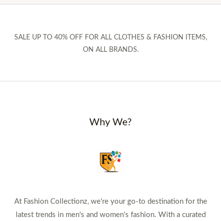
SALE UP TO 40% OFF FOR ALL CLOTHES & FASHION ITEMS,
ON ALL BRANDS.
Why We?
At Fashion Collectionz, we're your go-to destination for the
latest trends in men's and women's fashion. With a curated