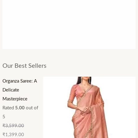
Our Best Sellers
Organza Saree: A
Delicate
Masterpiece
Rated
5.00
out of
5
₹
3,599.00
₹
1,399.00