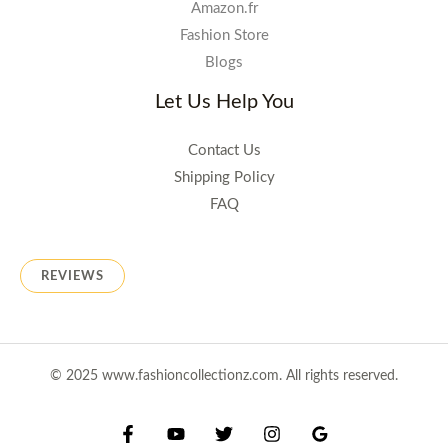
Amazon.fr
Fashion Store
Blogs
Let Us Help You
Contact Us
Shipping Policy
FAQ
REVIEWS
© 2025 www.fashioncollectionz.com. All rights reserved.