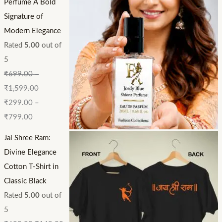
Perfume A Bold
Signature of
Modern Elegance
Rated
5.00
out of
5
₹
699.00
–
₹
1,599.00
₹
299.00
–
₹
799.00
Jai Shree Ram:
Divine Elegance
Cotton T-Shirt in
Classic Black
Rated
5.00
out of
5