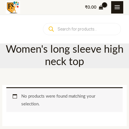
Skip
₹
0.00
to
content
Products
search
Women's long sleeve high
neck top
No products were found matching your
selection.