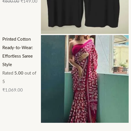
₹
600.00
₹
149.00
Printed Cotton
Ready-to-Wear:
Effortless Saree
Style
Rated
5.00
out of
5
₹
1,069.00