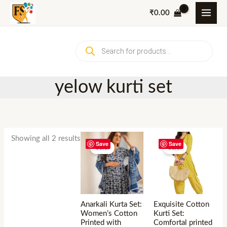
Skip
₹
0.00
to
content
Products
search
yelow kurti set
Showing all 2 results
Save
Save
Sale!
Sale!
Anarkali Kurta Set:
Exquisite Cotton
Women’s Cotton
Kurti Set:
Printed with
Comfortal printed