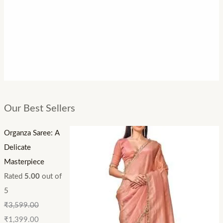
Our Best Sellers
Organza Saree: A
Delicate
Masterpiece
Rated
5.00
out of
5
₹
3,599.00
₹
1,399.00