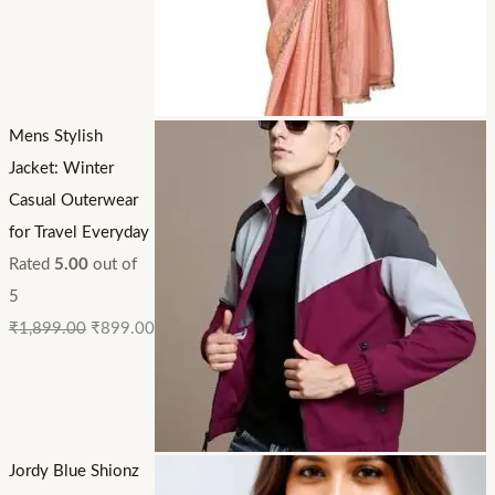
Mens Stylish
Jacket: Winter
Casual Outerwear
for Travel Everyday
Rated
5.00
out of
5
₹
1,899.00
₹
899.00
Jordy Blue Shionz