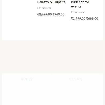
Palazzo & Dupatta
kurti set for
events
Ethnicwear
Ethnicwear
₹
2,799.00
₹
969.00
₹
1,999.00
₹
699.00
APPLY
CLEAR