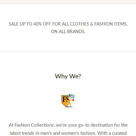
SALE UP TO 40% OFF FOR ALL CLOTHES & FASHION ITEMS,
ON ALL BRANDS.
Why We?
At Fashion Collectionz, we're your go-to destination for the
latest trends in men's and women's fashion. With a curated