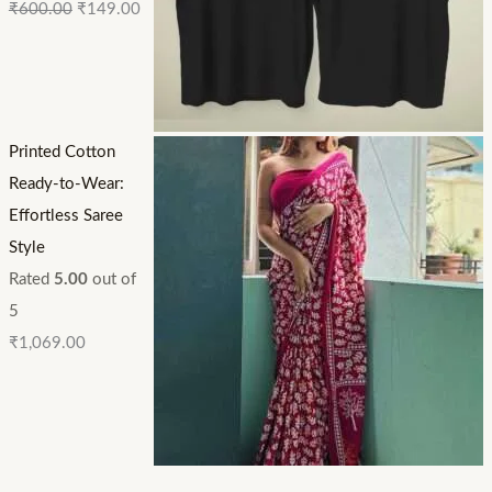
₹
600.00
₹
149.00
Printed Cotton
Ready-to-Wear:
Effortless Saree
Style
Rated
5.00
out of
5
₹
1,069.00