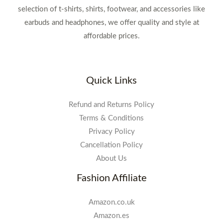
selection of t-shirts, shirts, footwear, and accessories like
earbuds and headphones, we offer quality and style at
affordable prices.
Quick Links
Refund and Returns Policy
Terms & Conditions
Privacy Policy
Cancellation Policy
About Us
Fashion Affiliate
Amazon.co.uk
Amazon.es