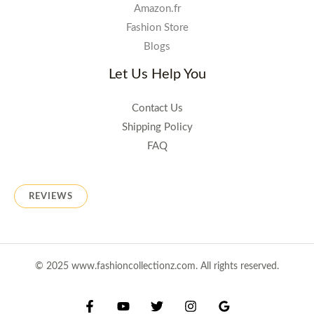
Amazon.fr
Fashion Store
Blogs
Let Us Help You
Contact Us
Shipping Policy
FAQ
REVIEWS
© 2025 www.fashioncollectionz.com. All rights reserved.