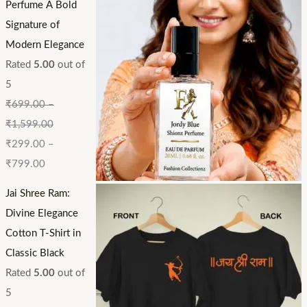
Perfume A Bold
Signature of
Modern Elegance
Rated
5.00
out of
5
₹
699.00
–
₹
1,599.00
₹
299.00
–
₹
799.00
Jai Shree Ram:
Divine Elegance
Cotton T-Shirt in
Classic Black
Rated
5.00
out of
5