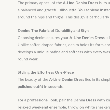
The primary appeal of the
A-Line Denim Dress
is its 
a balanced and graceful silhouette.
You achieve insta
around the hips and thighs. This design is particularl
Denim: The Fabric of Durability and Style
Choosing denim ensures your
A-Line Denim Dress
is 
Unlike softer, draped fabrics, denim holds its form an
develops a unique patina and softness with every wash
round wear.
Styling the Effortless One-Piece
The beauty of the
A-Line Denim Dress
lies in its sim
polished outfit in seconds.
For a professional look
, pair the
Denim Dress
with kne
relaxed weekend ensemble
, throw on white sneaker