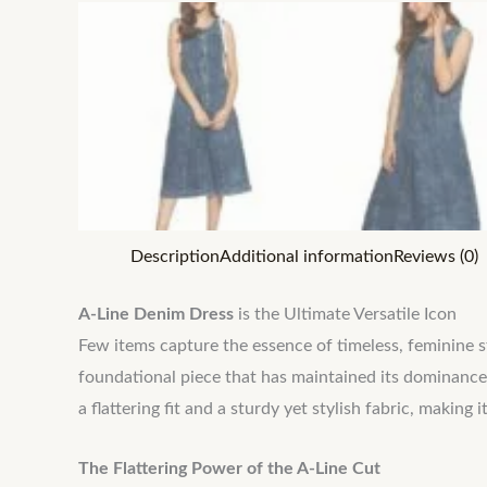
Description
Additional information
Reviews (0)
A-Line Denim Dress
is the Ultimate Versatile Icon
Few items capture the essence of timeless, feminine 
foundational piece that has maintained its dominance
a flattering fit and a sturdy yet stylish fabric, makin
The Flattering Power of the A-Line Cut