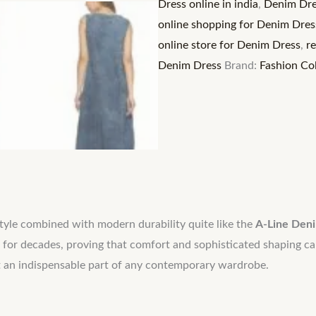
Dress online in india
,
Denim Dre
Women's
online shopping for Denim Dres
Flattering
online store for Denim Dress
,
r
Midi
Denim Dress
Brand:
Fashion Col
Length
Charm
quantity
style combined with modern durability quite like the
A-Line Den
 for decades, proving that comfort and sophisticated shaping ca
g it an indispensable part of any contemporary wardrobe.