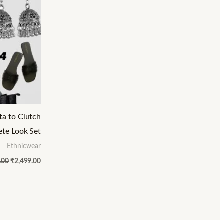
ta to Clutch
te Look Set
Ethnicwear
.00
₹
2,499.00