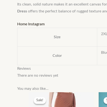
Its clean, solid nature makes it an excellent canvas f
Dress
offers the perfect balance of rugged texture an
Home
Instagram
2XL
Size
Blu
Color
Reviews
There are no reviews yet
You may also like…
Sale!
Sale!