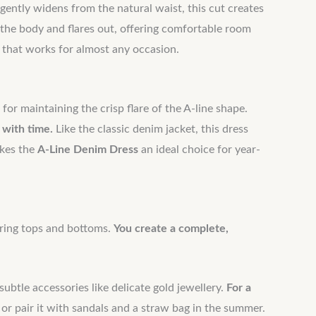
t gently widens from the natural waist, this cut creates
 the body and flares out, offering comfortable room
e that works for almost any occasion.
 for maintaining the crisp flare of the A-line shape.
 with time.
Like the classic denim jacket, this dress
akes the
A-Line Denim Dress
an ideal choice for year-
airing tops and bottoms.
You create a complete,
ubtle accessories like delicate gold jewellery.
For a
 or pair it with sandals and a straw bag in the summer.