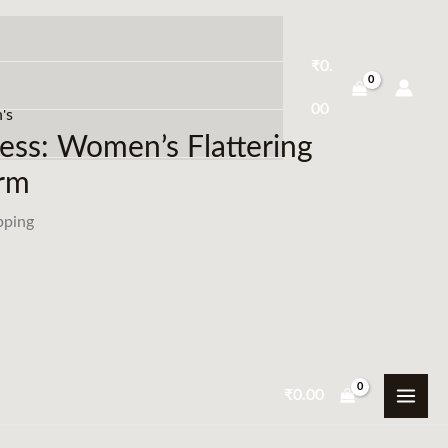
₹
0.
00
's
ess: Women’s Flattering
arm
pping
₹
0.00