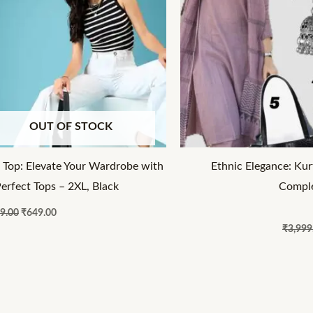
OUT OF STOCK
 Top: Elevate Your Wardrobe with
Ethnic Elegance: Kur
Perfect Tops – 2XL, Black
Comple
9.00
₹
649.00
₹
3,999