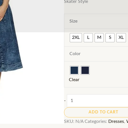
Skater Style
Size
2XL
L
M
S
XL
Color
Clear
A-
-
Line
ADD TO CART
Denim
SKU:
N/A
Categories:
Dresses
,
Dress: