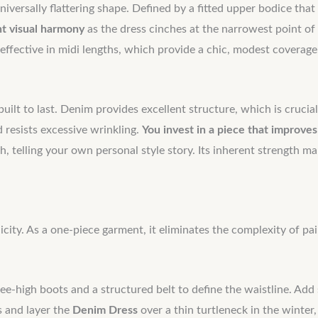
universally flattering shape. Defined by a fitted upper bodice tha
nt visual harmony
as the dress cinches at the narrowest point of
y effective in midi lengths, which provide a chic, modest coverag
built to last. Denim provides excellent structure, which is crucial
d resists excessive wrinkling.
You invest in a piece that improves
, telling your own personal style story. Its inherent strength m
plicity. As a one-piece garment, it eliminates the complexity of p
e-high boots and a structured belt to define the waistline. Add s
s and layer the
Denim Dress
over a thin turtleneck in the winter,