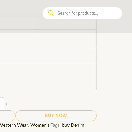
Products
search
+
BUY NOW
Western Wear
,
Women's
Tags:
buy Denim