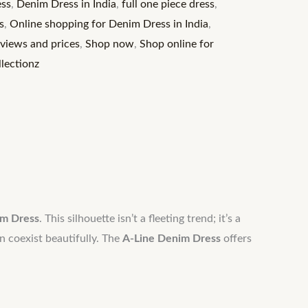
ss
,
Denim Dress in India
,
full one piece dress
,
s
,
Online shopping for Denim Dress in India
,
eviews and prices
,
Shop now
,
Shop online for
lectionz
im Dress
. This silhouette isn’t a fleeting trend; it’s a
n coexist beautifully. The
A-Line Denim Dress
offers