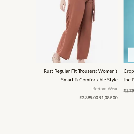
Rust Regular Fit Trousers: Women’s
Crop
Smart & Comfortable Style
the 
Bottom Wear
₹
1,79
₹
2,399.00
₹
1,089.00