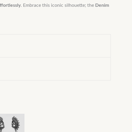
ffortlessly
. Embrace this iconic silhouette; the
Denim