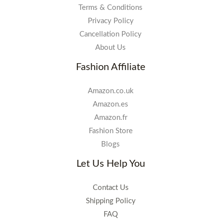
Terms & Conditions
Privacy Policy
Cancellation Policy
About Us
Fashion Affiliate
Amazon.co.uk
Amazon.es
Amazon.fr
Fashion Store
Blogs
Let Us Help You
Contact Us
Shipping Policy
FAQ