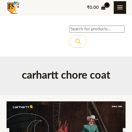
Skip
₹
0.00
to
content
Products
search
carhartt chore coat