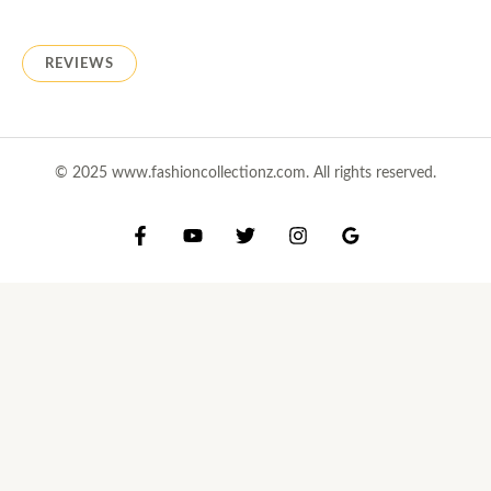
REVIEWS
© 2025 www.fashioncollectionz.com. All rights reserved.