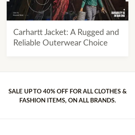
Carhartt Jacket: A Rugged and
Reliable Outerwear Choice
SALE UP TO 40% OFF FOR ALL CLOTHES &
FASHION ITEMS, ON ALL BRANDS.