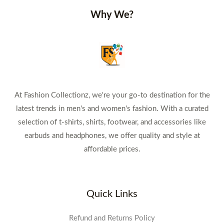
Why We?
At Fashion Collectionz, we're your go-to destination for the
latest trends in men's and women's fashion. With a curated
selection of t-shirts, shirts, footwear, and accessories like
earbuds and headphones, we offer quality and style at
affordable prices.
Quick Links
Refund and Returns Policy