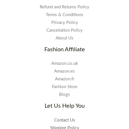
Refund and Returns Policy
Terms & Conditions
Privacy Policy
Cancellation Policy
About Us
Fashion Affiliate
Amazon.co.uk
Amazon.es
Amazon.fr
Fashion Store
Blogs
Let Us Help You
Contact Us
Shipping Policy