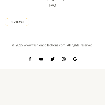
FAQ
REVIEWS
© 2025 www.fashioncollectionz.com. All rights reserved.