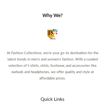
Why We?
At Fashion Collectionz, we're your go-to destination for the
latest trends in men's and women's fashion. With a curated
selection of t-shirts, shirts, footwear, and accessories like
earbuds and headphones, we offer quality and style at
affordable prices.
Quick Links