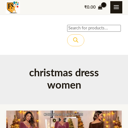
Skip
₹
0.00
to
content
Products
search
christmas dress
women