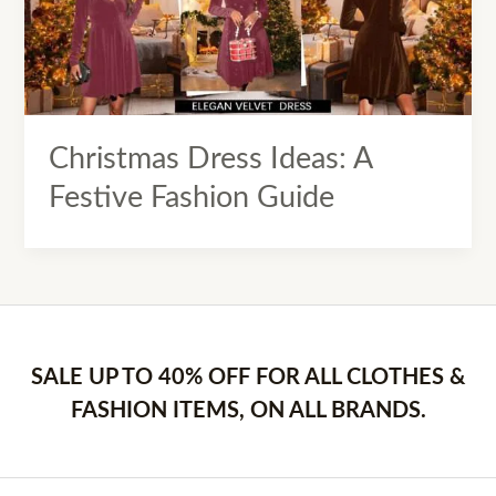
Christmas Dress Ideas: A
Festive Fashion Guide
SALE UP TO 40% OFF FOR ALL CLOTHES &
FASHION ITEMS, ON ALL BRANDS.