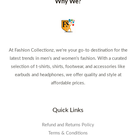
Why We?
At Fashion Collectionz, we're your go-to destination for the
latest trends in men's and women's fashion. With a curated
selection of t-shirts, shirts, footwear, and accessories like
earbuds and headphones, we offer quality and style at
affordable prices.
Quick Links
Refund and Returns Policy
Terms & Conditions