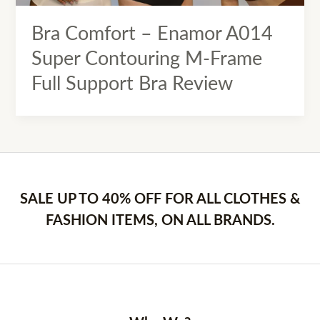
Bra Comfort – Enamor A014
Super Contouring M-Frame
Full Support Bra Review
SALE UP TO 40% OFF FOR ALL CLOTHES &
FASHION ITEMS, ON ALL BRANDS.