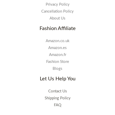
Privacy Policy
Cancellation Policy
About Us
Fashion Affiliate
Amazon.co.uk
Amazon.es
Amazon.fr
Fashion Store
Blogs
Let Us Help You
Contact Us
Shipping Policy
FAQ