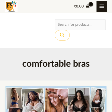
Skip
₹
0.00
to
content
Products
search
comfortable bras