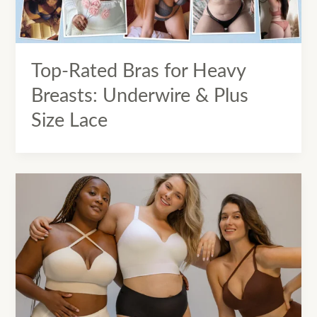
Top-Rated Bras for Heavy
Breasts: Underwire & Plus
Size Lace