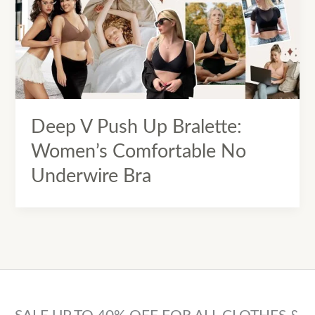
Deep V Push Up Bralette:
Women’s Comfortable No
Underwire Bra