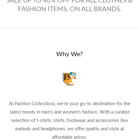
SALE UP TO 40% OFF FOR ALL CLOTHES &
FASHION ITEMS, ON ALL BRANDS.
Why We?
At Fashion Collectionz, we're your go-to destination for the
latest trends in men's and women's fashion. With a curated
selection of t-shirts, shirts, footwear, and accessories like
earbuds and headphones, we offer quality and style at
affordable prices.