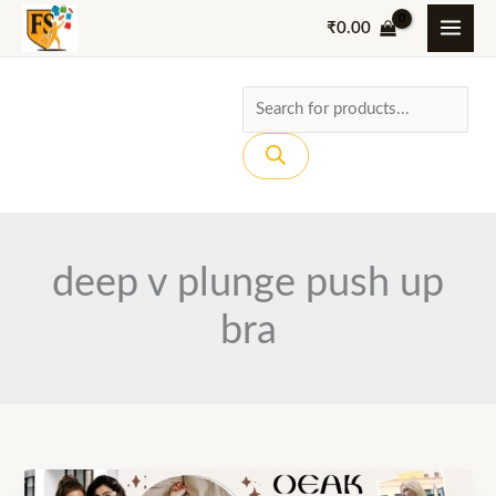
Skip
₹
0.00
to
content
Products
search
deep v plunge push up
bra