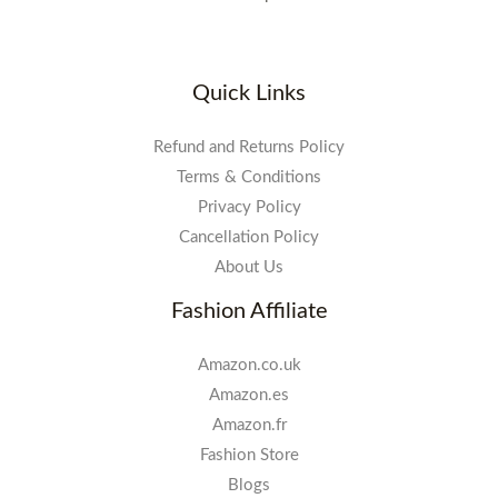
Quick Links
Refund and Returns Policy
Terms & Conditions
Privacy Policy
Cancellation Policy
About Us
Fashion Affiliate
Amazon.co.uk
Amazon.es
Amazon.fr
Fashion Store
Blogs