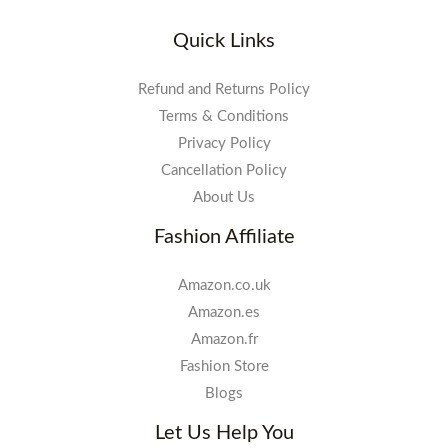
Quick Links
Refund and Returns Policy
Terms & Conditions
Privacy Policy
Cancellation Policy
About Us
Fashion Affiliate
Amazon.co.uk
Amazon.es
Amazon.fr
Fashion Store
Blogs
Let Us Help You