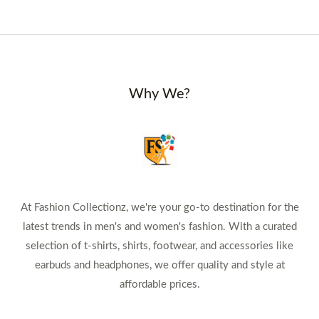
Why We?
At Fashion Collectionz, we're your go-to destination for the
latest trends in men's and women's fashion. With a curated
selection of t-shirts, shirts, footwear, and accessories like
earbuds and headphones, we offer quality and style at
affordable prices.