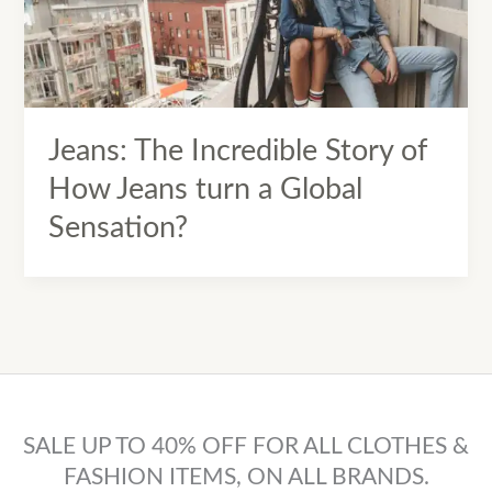
Jeans: The Incredible Story of
How Jeans turn a Global
Sensation?
SALE UP TO 40% OFF FOR ALL CLOTHES &
FASHION ITEMS, ON ALL BRANDS.