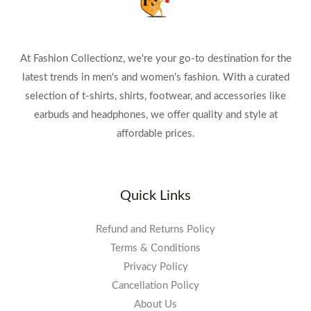
At Fashion Collectionz, we're your go-to destination for the
latest trends in men's and women's fashion. With a curated
selection of t-shirts, shirts, footwear, and accessories like
earbuds and headphones, we offer quality and style at
affordable prices.
Quick Links
Refund and Returns Policy
Terms & Conditions
Privacy Policy
Cancellation Policy
About Us