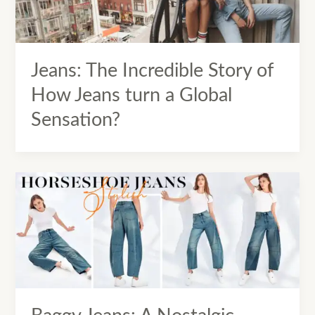
Jeans: The Incredible Story of
How Jeans turn a Global
Sensation?