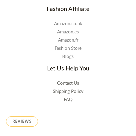
Fashion Affiliate
Amazon.co.uk
Amazon.es
Amazon.fr
Fashion Store
Blogs
Let Us Help You
Contact Us
Shipping Policy
FAQ
REVIEWS