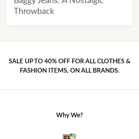
Baggy Jeans: A Nostalgic
Throwback
SALE UP TO 40% OFF FOR ALL CLOTHES &
FASHION ITEMS, ON ALL BRANDS.
Why We?