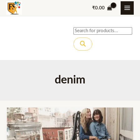
Skip
₹
0.00
to
content
Products
search
denim