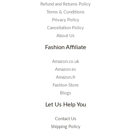
Refund and Returns Policy
Terms & Conditions
Privacy Policy
Cancellation Policy
About Us
Fashion Affiliate
Amazon.co.uk
Amazon.es
Amazon.fr
Fashion Store
Blogs
Let Us Help You
Contact Us
Shipping Policy