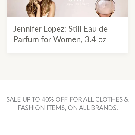
Jennifer Lopez: Still Eau de
Parfum for Women, 3.4 oz
SALE UP TO 40% OFF FOR ALL CLOTHES &
FASHION ITEMS, ON ALL BRANDS.