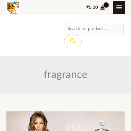
Skip
₹
0.00
to
content
Products
search
fragrance