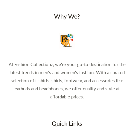
Why We?
At Fashion Collectionz, we're your go-to destination for the
latest trends in men's and women's fashion. With a curated
selection of t-shirts, shirts, footwear, and accessories like
earbuds and headphones, we offer quality and style at
affordable prices.
Quick Links