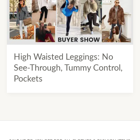
High Waisted Leggings: No
See-Through, Tummy Control,
Pockets