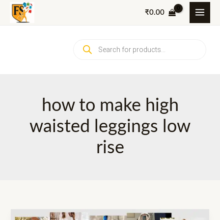
Skip
₹
0.00
to
content
Products
search
how to make high
waisted leggings low
rise