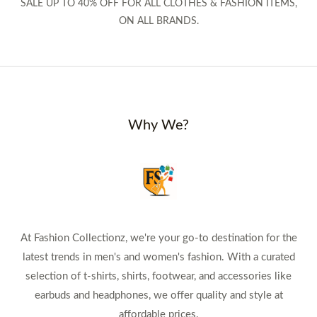
SALE UP TO 40% OFF FOR ALL CLOTHES & FASHION ITEMS,
ON ALL BRANDS.
Why We?
At Fashion Collectionz, we're your go-to destination for the
latest trends in men's and women's fashion. With a curated
selection of t-shirts, shirts, footwear, and accessories like
earbuds and headphones, we offer quality and style at
affordable prices.