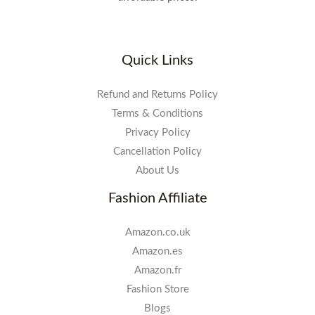
Quick Links
Refund and Returns Policy
Terms & Conditions
Privacy Policy
Cancellation Policy
About Us
Fashion Affiliate
Amazon.co.uk
Amazon.es
Amazon.fr
Fashion Store
Blogs