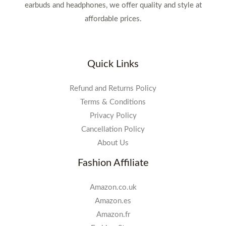
earbuds and headphones, we offer quality and style at
affordable prices.
Quick Links
Refund and Returns Policy
Terms & Conditions
Privacy Policy
Cancellation Policy
About Us
Fashion Affiliate
Amazon.co.uk
Amazon.es
Amazon.fr