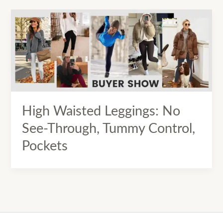
High Waisted Leggings: No
See-Through, Tummy Control,
Pockets