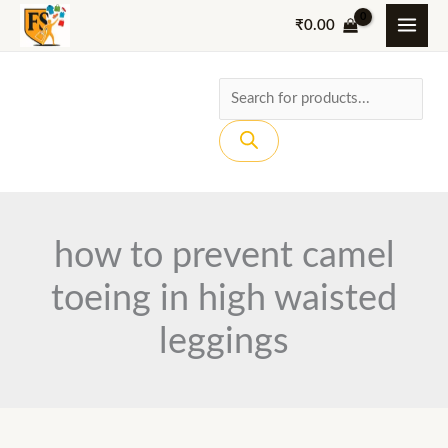
Skip
₹
0.00
to
content
Products
search
how to prevent camel
toeing in high waisted
leggings