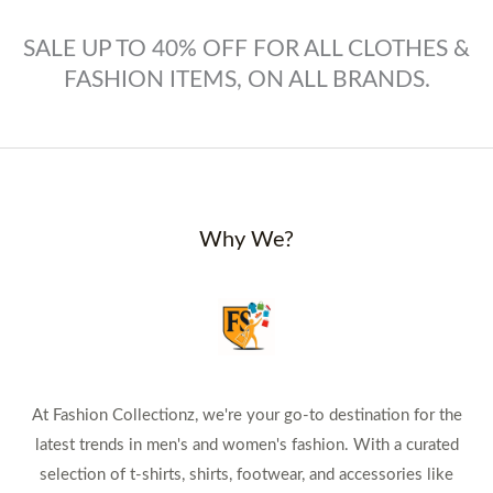
SALE UP TO 40% OFF FOR ALL CLOTHES &
FASHION ITEMS, ON ALL BRANDS.
Why We?
At Fashion Collectionz, we're your go-to destination for the
latest trends in men's and women's fashion. With a curated
selection of t-shirts, shirts, footwear, and accessories like