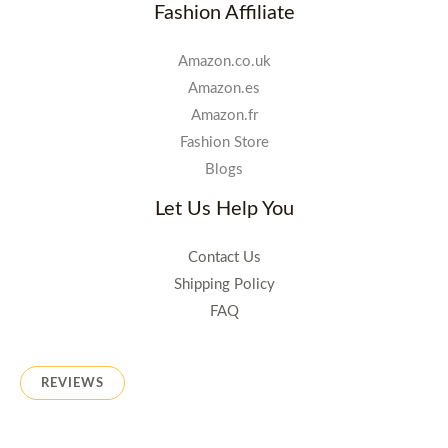
Fashion Affiliate
Amazon.co.uk
Amazon.es
Amazon.fr
Fashion Store
Blogs
Let Us Help You
Contact Us
Shipping Policy
FAQ
REVIEWS