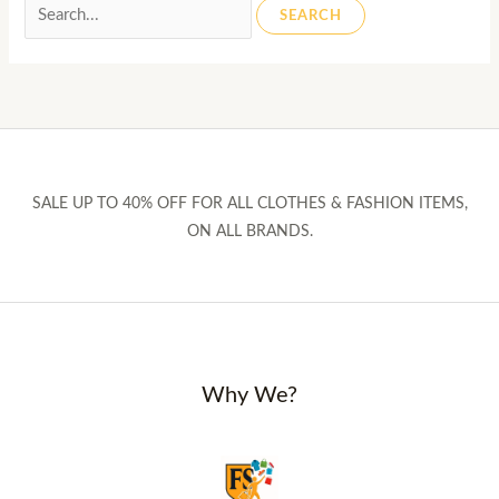
Search
for:
SALE UP TO 40% OFF FOR ALL CLOTHES & FASHION ITEMS,
ON ALL BRANDS.
Why We?