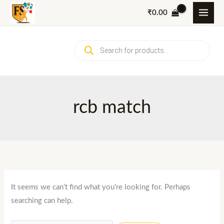
Skip
₹
0.00
to
content
Products
search
rcb match
It seems we can’t find what you’re looking for. Perhaps
searching can help.