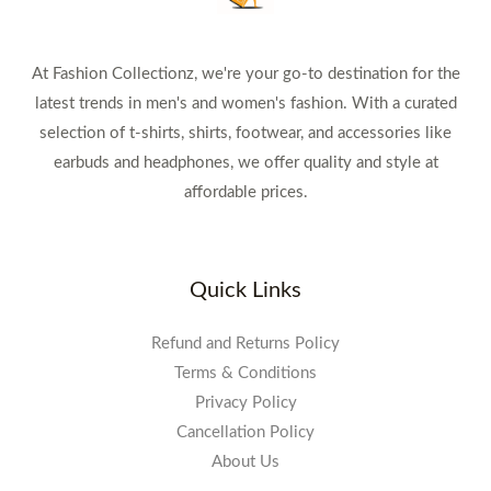
At Fashion Collectionz, we're your go-to destination for the
latest trends in men's and women's fashion. With a curated
selection of t-shirts, shirts, footwear, and accessories like
earbuds and headphones, we offer quality and style at
affordable prices.
Quick Links
Refund and Returns Policy
Terms & Conditions
Privacy Policy
Cancellation Policy
About Us