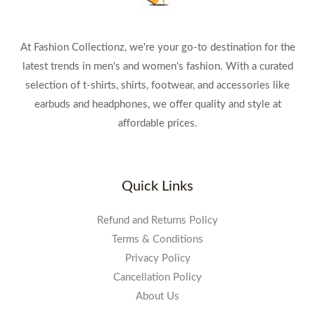
At Fashion Collectionz, we're your go-to destination for the
latest trends in men's and women's fashion. With a curated
selection of t-shirts, shirts, footwear, and accessories like
earbuds and headphones, we offer quality and style at
affordable prices.
Quick Links
Refund and Returns Policy
Terms & Conditions
Privacy Policy
Cancellation Policy
About Us