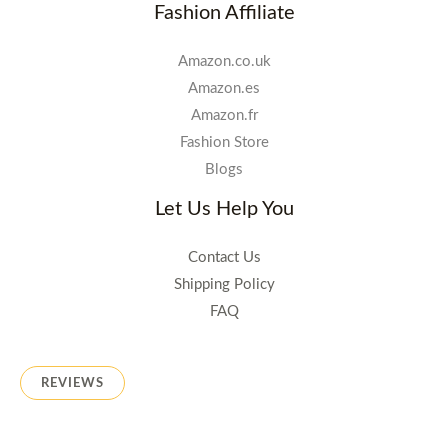
Fashion Affiliate
Amazon.co.uk
Amazon.es
Amazon.fr
Fashion Store
Blogs
Let Us Help You
Contact Us
Shipping Policy
FAQ
REVIEWS