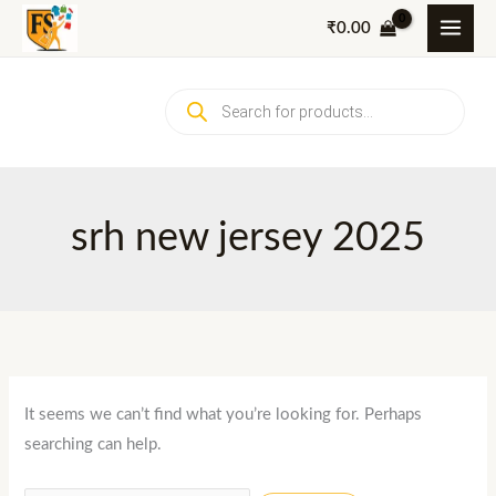
Skip
₹
0.00
to
content
Products
search
srh new jersey 2025
It seems we can’t find what you’re looking for. Perhaps
searching can help.