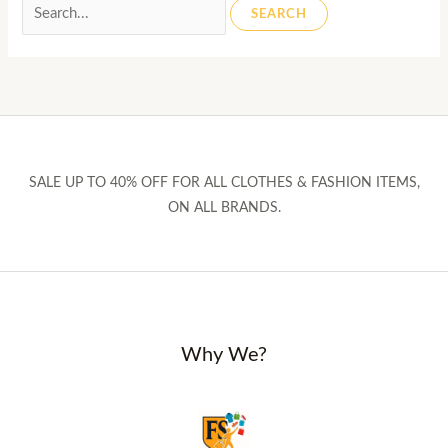
Search
for:
SALE UP TO 40% OFF FOR ALL CLOTHES & FASHION ITEMS,
ON ALL BRANDS.
Why We?