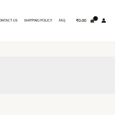
₹
0.00
ONTACT US
SHIPPING POLICY
FAQ