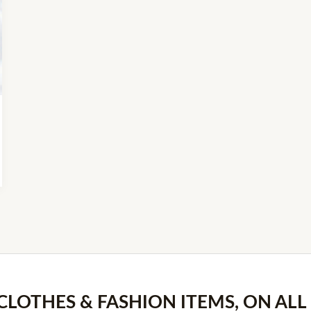
 CLOTHES & FASHION ITEMS, ON ALL