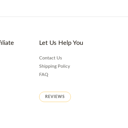
iliate
Let Us Help You
Contact Us
Shipping Policy
FAQ
REVIEWS