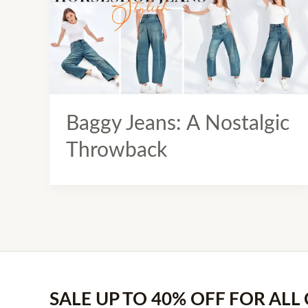
Baggy Jeans: A Nostalgic
Throwback
SALE UP TO 40% OFF FOR ALL