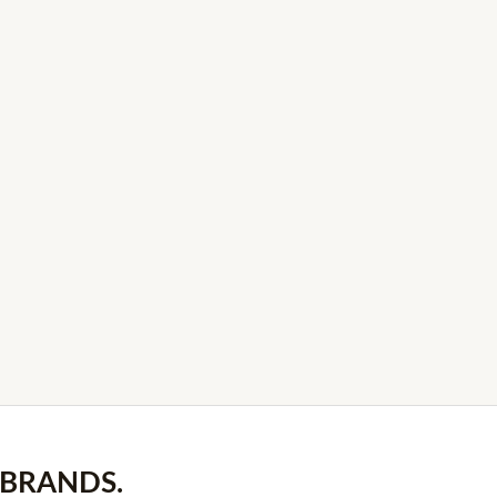
 BRANDS.