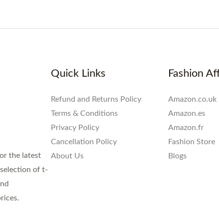
Quick Links
Fashion Aff
Refund and Returns Policy
Amazon.co.uk
Terms & Conditions
Amazon.es
Privacy Policy
Amazon.fr
Cancellation Policy
Fashion Store
or the latest
About Us
Blogs
election of t-
and
rices.