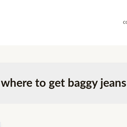
C
where to get baggy jeans