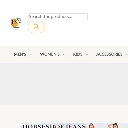
Skip
to
Products
content
search
MEN’S
WOMEN’S
KIDS
ACCESSORIES