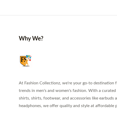
Why We?
At Fashion Collectionz, we're your go-to destination f
trends in men's and women's fashion. With a curated s
shirts, shirts, footwear, and accessories like earbuds 
headphones, we offer quality and style at affordable p