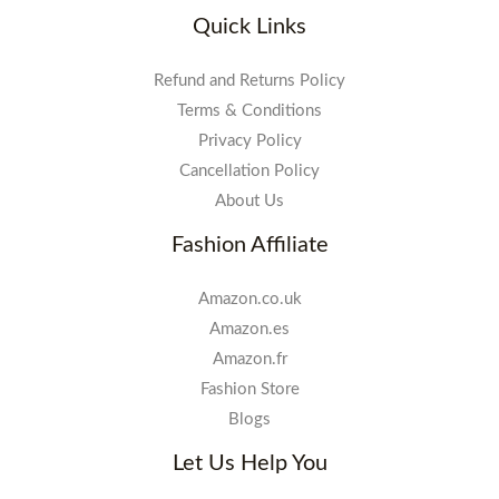
Quick Links
Refund and Returns Policy
Terms & Conditions
Privacy Policy
Cancellation Policy
About Us
Fashion Affiliate
Amazon.co.uk
Amazon.es
Amazon.fr
Fashion Store
Blogs
Let Us Help You