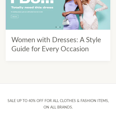
Women with Dresses: A Style
Guide for Every Occasion
SALE UP TO 40% OFF FOR ALL CLOTHES & FASHION ITEMS,
ON ALL BRANDS.