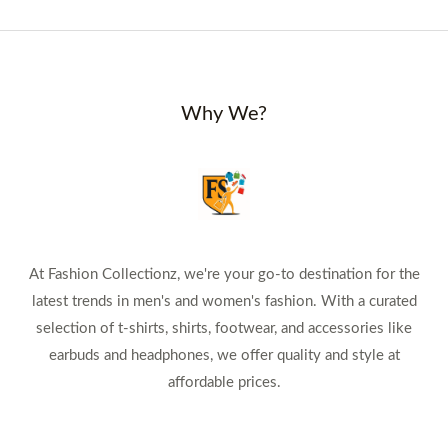
Why We?
At Fashion Collectionz, we're your go-to destination for the
latest trends in men's and women's fashion. With a curated
selection of t-shirts, shirts, footwear, and accessories like
earbuds and headphones, we offer quality and style at
affordable prices.