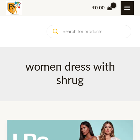
Skip
₹
0.00
to
content
Products
search
women dress with
shrug