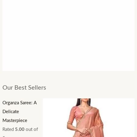
Our Best Sellers
Organza Saree: A
Delicate
Masterpiece
Rated
5.00
out of