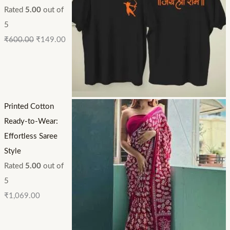
Rated
5.00
out of
5
₹
600.00
₹
149.00
Printed Cotton
Ready-to-Wear:
Effortless Saree
Style
Rated
5.00
out of
5
₹
1,069.00