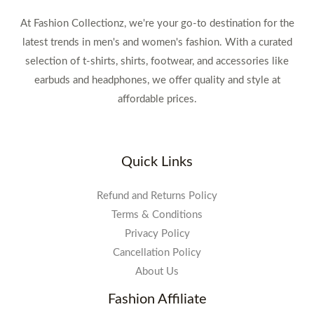
At Fashion Collectionz, we're your go-to destination for the
latest trends in men's and women's fashion. With a curated
selection of t-shirts, shirts, footwear, and accessories like
earbuds and headphones, we offer quality and style at
affordable prices.
Quick Links
Refund and Returns Policy
Terms & Conditions
Privacy Policy
Cancellation Policy
About Us
Fashion Affiliate