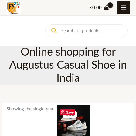
Skip
₹
0.00
to
content
Products
search
Online shopping for
Augustus Casual Shoe in
India
Showing the single result
Save
Sale!