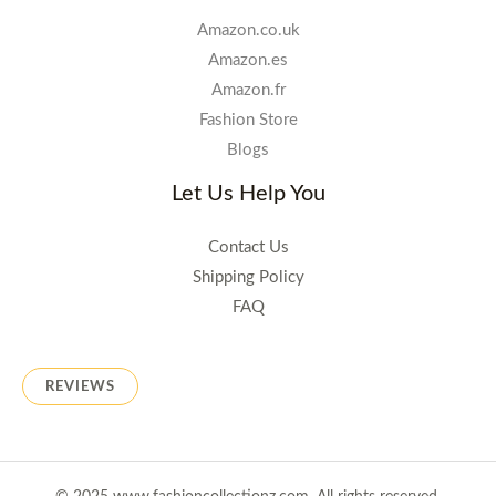
Amazon.co.uk
Amazon.es
Amazon.fr
Fashion Store
Blogs
Let Us Help You
Contact Us
Shipping Policy
FAQ
REVIEWS