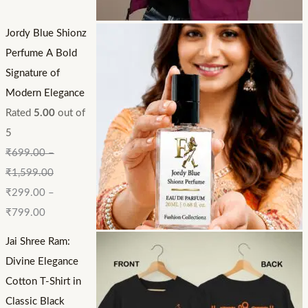
Jordy Blue Shionz
Perfume A Bold
Signature of
Modern Elegance
Rated
5.00
out of
5
₹
699.00
–
₹
1,599.00
₹
299.00
–
₹
799.00
Jai Shree Ram:
Divine Elegance
Cotton T-Shirt in
Classic Black