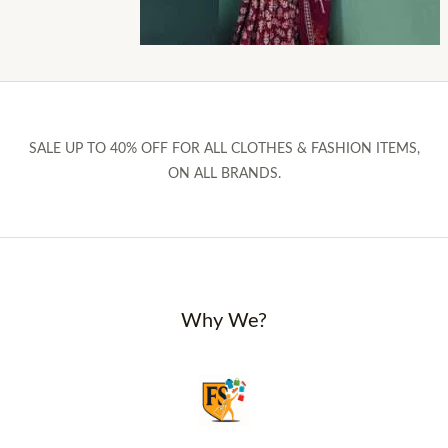
SALE UP TO 40% OFF FOR ALL CLOTHES & FASHION ITEMS,
ON ALL BRANDS.
Why We?