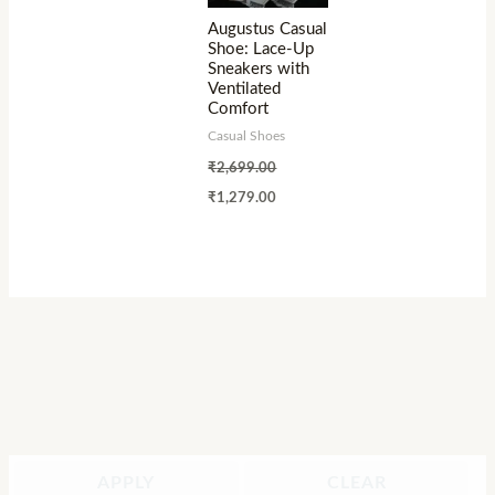
Augustus Casual
Shoe: Lace-Up
Sneakers with
Ventilated
Comfort
Casual Shoes
₹
2,699.00
₹
1,279.00
APPLY
CLEAR