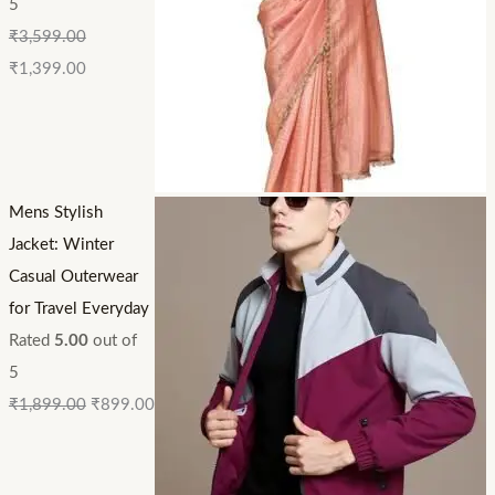
5
₹
3,599.00
₹
1,399.00
Mens Stylish
Jacket: Winter
Casual Outerwear
for Travel Everyday
Rated
5.00
out of
5
₹
1,899.00
₹
899.00