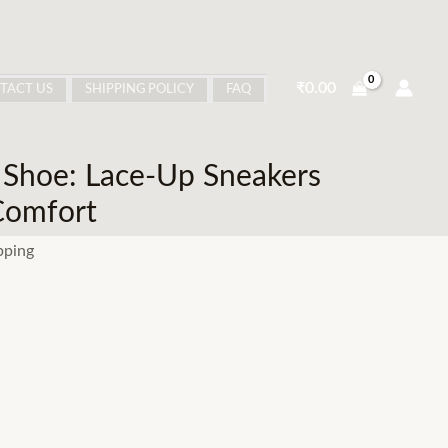
₹
0.00
TACT US
SHIPPING POLICY
FAQ
 Shoe: Lace-Up Sneakers
Comfort
pping