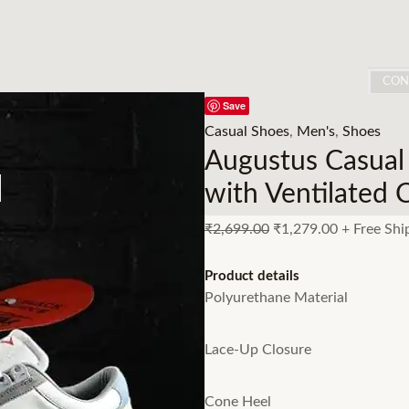
CON
Save
Casual Shoes
,
Men's
,
Shoes
Augustus Casual
with Ventilated 
₹
2,699.00
₹
1,279.00
+ Free Shi
Product details
Polyurethane Material
Lace-Up Closure
Cone Heel