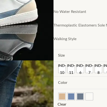
No Water Resistant
Thermoplastic Elastomers Sole 
Walking Style
Size
IND-
IND-
IND-
IND-
IND-
I
10
11
6
7
8
Color
Clear