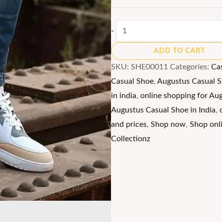
Augustus
-
Casual
ADD TO CART
Shoe:
SKU:
SHE00011
Categories:
Ca
Lace-
Casual Shoe
,
Augustus Casual Sh
Up
in india
,
online shopping for Au
Sneakers
Augustus Casual Shoe in India
,
with
and prices
,
Shop now
,
Shop onl
Ventilated
Collectionz
Comfort
quantity