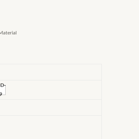
Material
ND-
9