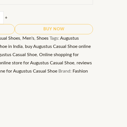
+
BUY NOW
sual Shoes
,
Men's
,
Shoes
Tags:
Augustus
oe in India
,
buy Augustus Casual Shoe online
gustus Casual Shoe
,
Online shopping for
online store for Augustus Casual Shoe
,
reviews
ine for Augustus Casual Shoe
Brand:
Fashion