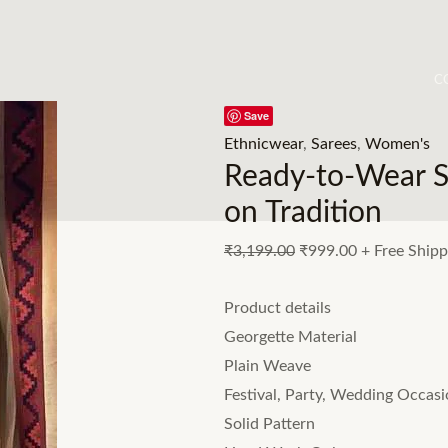
C
Save
Ethnicwear
,
Sarees
,
Women's
Ready-to-Wear S
on Tradition
₹
3,199.00
₹
999.00
+ Free Shipp
Product details
Georgette Material
Plain Weave
Festival, Party, Wedding Occas
Solid Pattern