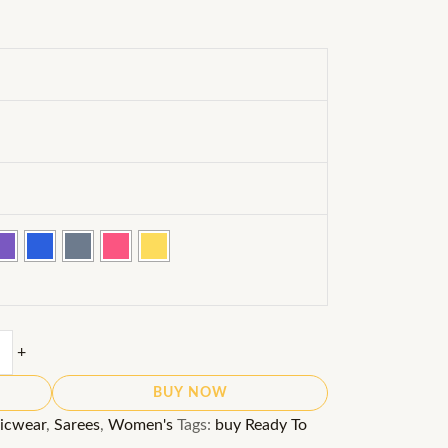
+
BUY NOW
icwear
,
Sarees
,
Women's
Tags:
buy Ready To