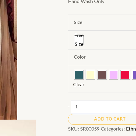
Hand Wash Only
Size
Free
Size
Color
Clear
Ready-
-
to-
ADD TO CART
Wear
SKU:
SR00059
Categories:
Ethn
Sarees: