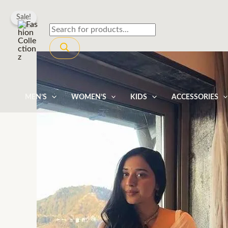
Skip
Sale!
to
Products
content
search
MEN’S
WOMEN’S
KIDS
ACCESSORIES