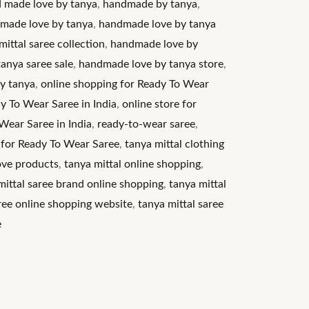
 made love by tanya
,
handmade by tanya
,
made love by tanya
,
handmade love by tanya
ittal saree collection
,
handmade love by
anya saree sale
,
handmade love by tanya store
,
by tanya
,
online shopping for Ready To Wear
y To Wear Saree in India
,
online store for
Wear Saree in India
,
ready-to-wear saree
,
 for Ready To Wear Saree
,
tanya mittal clothing
ove products
,
tanya mittal online shopping
,
mittal saree brand online shopping
,
tanya mittal
aree online shopping website
,
tanya mittal saree
e