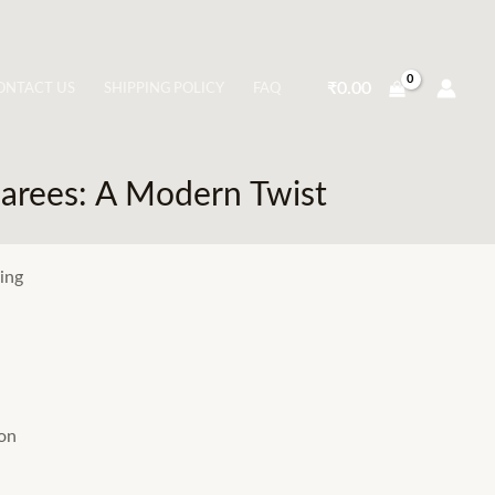
₹
0.00
ONTACT US
SHIPPING POLICY
FAQ
arees: A Modern Twist
ing
ion