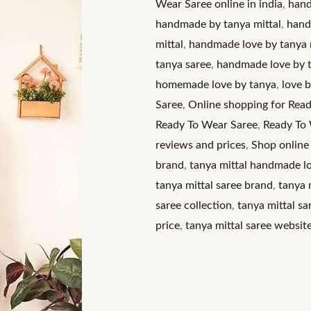
Wear Saree online in india
,
hand
A
handmade by tanya mittal
,
hand
Modern
mittal
,
handmade love by tanya m
Twist
tanya saree
,
handmade love by t
on
homemade love by tanya
,
love 
Tradition
Saree
,
Online shopping for Read
quantity
Ready To Wear Saree
,
Ready To 
reviews and prices
,
Shop online
brand
,
tanya mittal handmade l
tanya mittal saree brand
,
tanya 
saree collection
,
tanya mittal s
price
,
tanya mittal saree websit