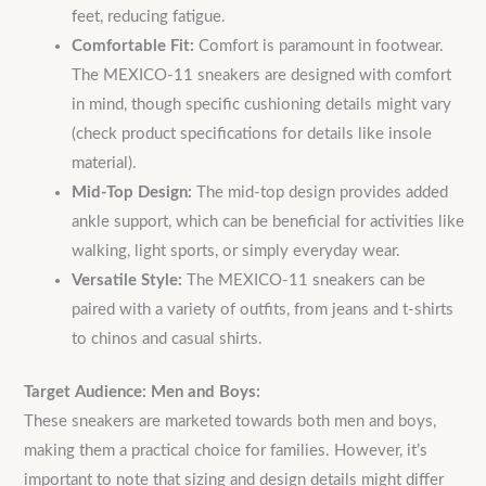
feet, reducing fatigue.
Comfortable Fit:
Comfort is paramount in footwear.
The MEXICO-11 sneakers are designed with comfort
in mind, though specific cushioning details might vary
(check product specifications for details like insole
material).
Mid-Top Design:
The mid-top design provides added
ankle support, which can be beneficial for activities like
walking, light sports, or simply everyday wear.
Versatile Style:
The MEXICO-11 sneakers can be
paired with a variety of outfits, from jeans and t-shirts
to chinos and casual shirts.
Target Audience: Men and Boys:
These sneakers are marketed towards both men and boys,
making them a practical choice for families.
However, it’s
important to note that sizing and design details might differ