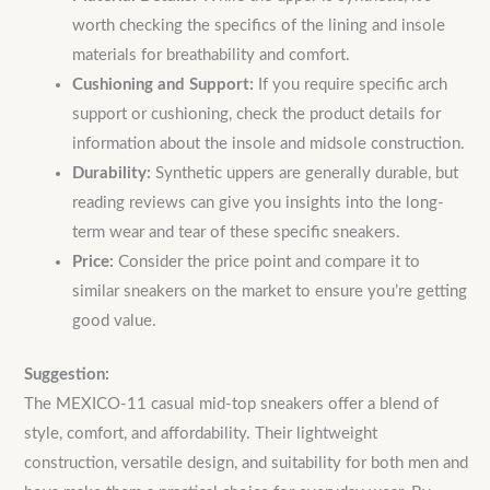
worth checking the specifics of the lining and insole
materials for breathability and comfort.
Cushioning and Support:
If you require specific arch
support or cushioning, check the product details for
information about the insole and midsole construction.
Durability:
Synthetic uppers are generally durable, but
reading reviews can give you insights into the long-
term wear and tear of these specific sneakers.
Price:
Consider the price point and compare it to
similar sneakers on the market to ensure you’re getting
good value.
Suggestion:
The MEXICO-11 casual mid-top sneakers offer a blend of
style, comfort, and affordability. Their lightweight
construction, versatile design, and suitability for both men and