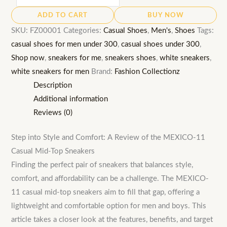
11
ADD TO CART
BUY NOW
Casual
SKU:
FZ00001
Categories:
Casual Shoes
,
Men's
,
Shoes
Tags:
Sneakers:
casual shoes for men under 300
,
casual shoes under 300
,
Men's
Shop now
,
sneakers for me
,
sneakers shoes
,
white sneakers
,
Mid-
white sneakers for men
Brand:
Fashion Collectionz
Top
Description
Lightweight
Additional information
Shoe
Reviews (0)
quantity
Step into Style and Comfort: A Review of the MEXICO-11
Casual Mid-Top Sneakers
Finding the perfect pair of sneakers that balances style,
comfort, and affordability can be a challenge. The MEXICO-
11 casual mid-top sneakers aim to fill that gap, offering a
lightweight and comfortable option for men and boys. This
article takes a closer look at the features, benefits, and target