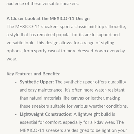
audience of these versatile sneakers.
A Closer Look at the MEXICO-11 Design:
The MEXICO-11 sneakers sport a classic mid-top silhouette,
a style that has remained popular for its ankle support and
versatile look. This design allows for a range of styling
options, from sporty casual to more dressed-down everyday
wear.
Key Features and Benefits:
Synthetic Upper:
The synthetic upper offers durability
and easy maintenance.
It’s often more water-resistant
than natural materials like canvas or leather, making
these sneakers suitable for various weather conditions.
Lightweight Construction:
A lightweight build is
essential for comfort, especially for all-day wear.
The
MEXICO-11 sneakers are designed to be light on your