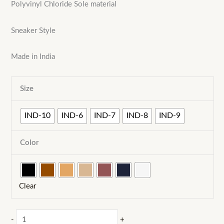
Polyvinyl Chloride Sole material
Sneaker Style
Made in India
Size
IND-10
IND-6
IND-7
IND-8
IND-9
Color
Clear
MEXICO-
-
+