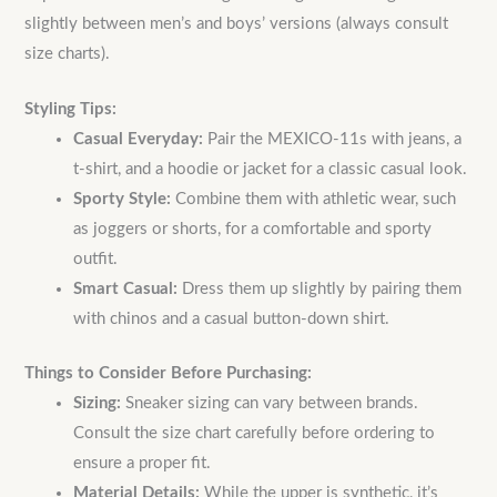
slightly between men’s and boys’ versions (always consult
size charts).
Styling Tips:
Casual Everyday:
Pair the MEXICO-11s with jeans, a
t-shirt, and a hoodie or jacket for a classic casual look.
Sporty Style:
Combine them with athletic wear, such
as joggers or shorts, for a comfortable and sporty
outfit.
Smart Casual:
Dress them up slightly by pairing them
with chinos and a casual button-down shirt.
Things to Consider Before Purchasing:
Sizing:
Sneaker sizing can vary between brands.
Consult the size chart carefully before ordering to
ensure a proper fit.
Material Details:
While the upper is synthetic, it’s