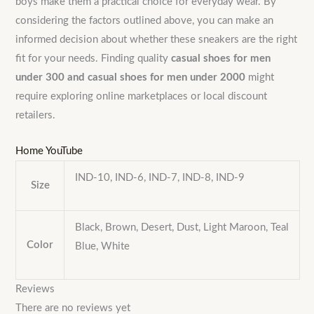
boys make them a practical choice for everyday wear. By
considering the factors outlined above, you can make an
informed decision about whether these sneakers are the right
fit for your needs. Finding quality
casual shoes for men
under 300 and casual shoes for men under 2000
might
require exploring online marketplaces or local discount
retailers.
Home
YouTube
IND-10, IND-6, IND-7, IND-8, IND-9
Size
Black, Brown, Desert, Dust, Light Maroon, Teal
Color
Blue, White
Reviews
There are no reviews yet