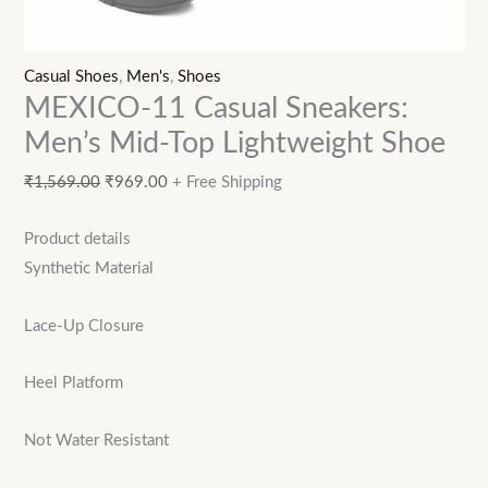
Casual Shoes
,
Men's
,
Shoes
MEXICO-11 Casual Sneakers:
Men’s Mid-Top Lightweight Shoe
₹
1,569.00
₹
969.00
+ Free Shipping
Product details
Synthetic Material
Lace-Up Closure
Heel Platform
Not Water Resistant