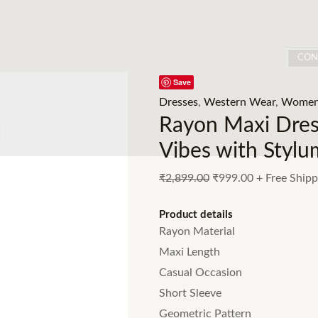
CON
Save
Dresses
,
Western Wear
,
Women
Rayon Maxi Dress
Vibes with Stylu
₹
2,899.00
₹
999.00
+ Free Shipp
Product details
Rayon Material
Maxi Length
Casual Occasion
Short Sleeve
Geometric Pattern