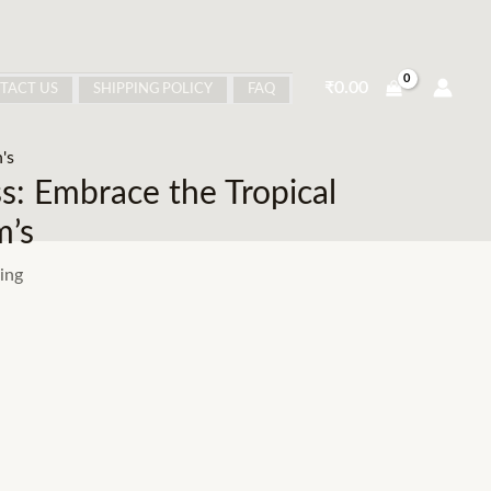
₹
0.00
TACT US
SHIPPING POLICY
FAQ
's
: Embrace the Tropical
m’s
ing