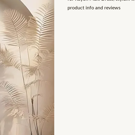
with
product info and reviews
Stylum's
quantity