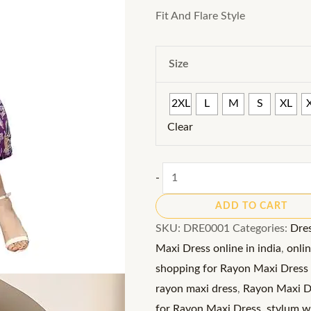
Fit And Flare Style
Size
2XL
L
M
S
XL
Clear
Rayon
-
Maxi
ADD TO CART
Dress:
SKU:
DRE0001
Categories:
Dre
Embrace
Maxi Dress online in india
,
onli
the
shopping for Rayon Maxi Dress 
Tropical
rayon maxi dress
,
Rayon Maxi Dr
Vibes
for Rayon Maxi Dress
,
stylum wo