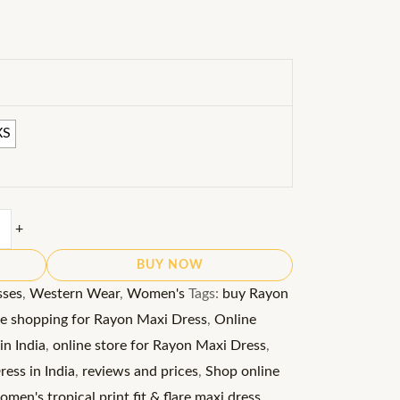
XS
+
BUY NOW
sses
,
Western Wear
,
Women's
Tags:
buy Rayon
ne shopping for Rayon Maxi Dress
,
Online
in India
,
online store for Rayon Maxi Dress
,
ess in India
,
reviews and prices
,
Shop online
men's tropical print fit & flare maxi dress